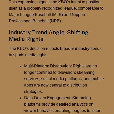
This expansion signals the KBO’s intent to position
itself as a globally recognized league, comparable to
Major League Baseball (MLB) and Nippon
Professional Baseball (NPB).
Industry Trend Angle: Shifting
Media Rights
The KBO’s decision reflects broader
industry trends
in sports media rights
:
Multi-Platform Distribution:
Rights are no
longer confined to television; streaming
services, social media platforms, and mobile
apps are now central to distribution
strategies.
Data-Driven Engagement:
Streaming
platforms provide detailed analytics on
viewer behavior, enabling leagues to tailor