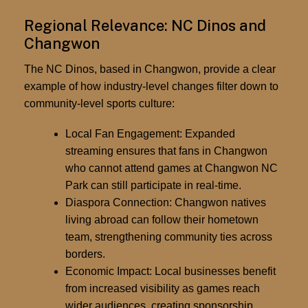
Regional Relevance: NC Dinos and
Changwon
The NC Dinos, based in Changwon, provide a clear
example of how
industry-level changes filter down to
community-level sports culture
:
Local Fan Engagement:
Expanded
streaming ensures that fans in Changwon
who cannot attend games at Changwon NC
Park can still participate in real-time.
Diaspora Connection:
Changwon natives
living abroad can follow their hometown
team, strengthening community ties across
borders.
Economic Impact:
Local businesses benefit
from increased visibility as games reach
wider audiences, creating sponsorship