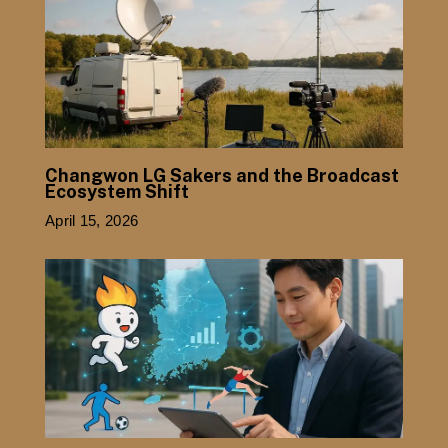
Changwon LG Sakers and the Broadcast
Ecosystem Shift
April 15, 2026