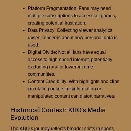
Platform Fragmentation:
Fans may need
multiple subscriptions to access all games,
creating potential frustration.
Data Privacy:
Collecting viewer analytics
raises concerns about how personal data is
used.
Digital Divide:
Not all fans have equal
access to high-speed internet, potentially
excluding rural or lower-income
communities.
Content Credibility:
With highlights and clips
circulating online, misinformation or
manipulated content can distort narratives.
Historical Context: KBO’s Media
Evolution
The KBO’s journey reflects broader shifts in sports