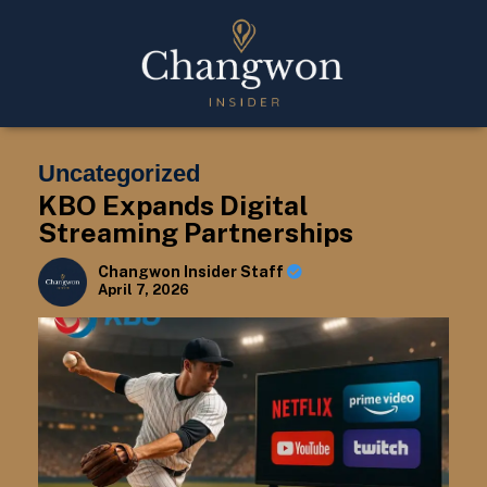
Uncategorized
KBO Expands Digital
Streaming Partnerships
Changwon Insider Staff
April 7, 2026