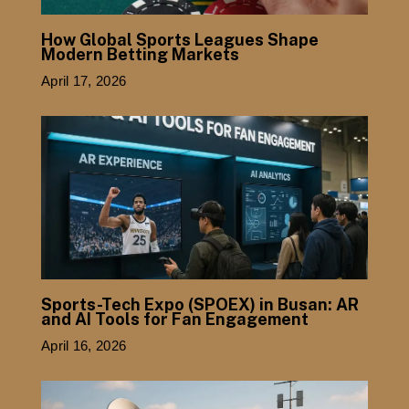
How Global Sports Leagues Shape
Modern Betting Markets
April 17, 2026
Sports-Tech Expo (SPOEX) in Busan: AR
and AI Tools for Fan Engagement
April 16, 2026