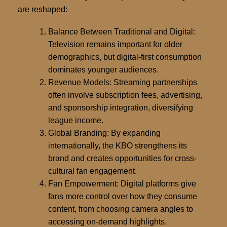
are reshaped
:
Balance Between Traditional and Digital:
Television remains important for older
demographics, but digital-first consumption
dominates younger audiences.
Revenue Models:
Streaming partnerships
often involve subscription fees, advertising,
and sponsorship integration, diversifying
league income.
Global Branding:
By expanding
internationally, the KBO strengthens its
brand and creates opportunities for cross-
cultural fan engagement.
Fan Empowerment:
Digital platforms give
fans more control over how they consume
content, from choosing camera angles to
accessing on-demand highlights.