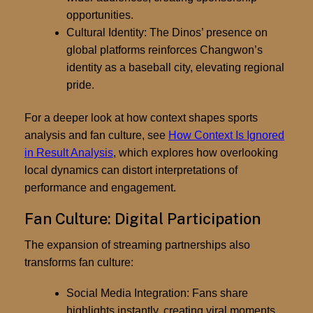
opportunities.
Cultural Identity:
The Dinos’ presence on
global platforms reinforces Changwon’s
identity as a baseball city, elevating regional
pride.
For a deeper look at how context shapes sports
analysis and fan culture, see
How Context Is Ignored
in Result Analysis
, which explores how overlooking
local dynamics can distort interpretations of
performance and engagement.
Fan Culture: Digital Participation
The expansion of streaming partnerships also
transforms
fan culture
:
Social Media Integration:
Fans share
highlights instantly, creating viral moments