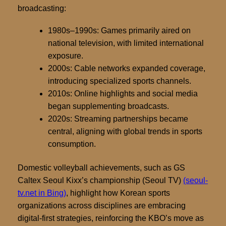
broadcasting:
1980s–1990s:
Games primarily aired on
national television, with limited international
exposure.
2000s:
Cable networks expanded coverage,
introducing specialized sports channels.
2010s:
Online highlights and social media
began supplementing broadcasts.
2020s:
Streaming partnerships became
central, aligning with global trends in sports
consumption.
Domestic volleyball achievements, such as GS
Caltex Seoul Kixx’s championship (Seoul TV)
(seoul-
tv.net in Bing)
, highlight how Korean sports
organizations across disciplines are embracing
digital-first strategies, reinforcing the KBO’s move as