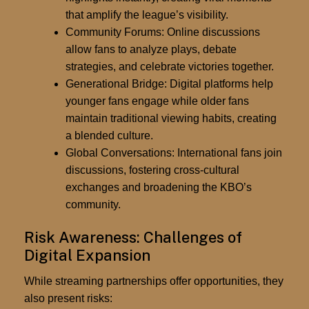
that amplify the league’s visibility.
Community Forums:
Online discussions
allow fans to analyze plays, debate
strategies, and celebrate victories together.
Generational Bridge:
Digital platforms help
younger fans engage while older fans
maintain traditional viewing habits, creating
a blended culture.
Global Conversations:
International fans join
discussions, fostering cross-cultural
exchanges and broadening the KBO’s
community.
Risk Awareness: Challenges of
Digital Expansion
While streaming partnerships offer opportunities, they
also present risks: