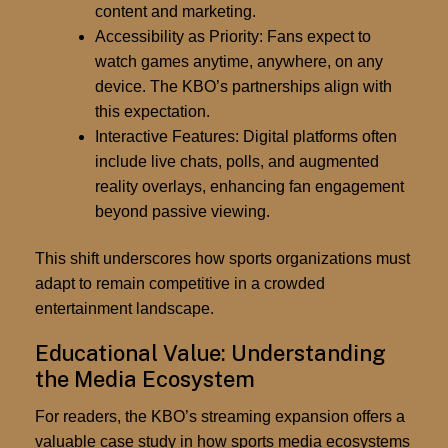
content and marketing.
Accessibility as Priority:
Fans expect to
watch games anytime, anywhere, on any
device. The KBO’s partnerships align with
this expectation.
Interactive Features:
Digital platforms often
include live chats, polls, and augmented
reality overlays, enhancing fan engagement
beyond passive viewing.
This shift underscores how sports organizations must
adapt to remain competitive in a crowded
entertainment landscape.
Educational Value: Understanding
the Media Ecosystem
For readers, the KBO’s streaming expansion offers a
valuable case study in how
sports media ecosystems