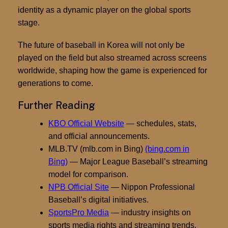
identity as a dynamic player on the global sports
stage.
The future of baseball in Korea will not only be
played on the field but also streamed across screens
worldwide, shaping how the game is experienced for
generations to come.
Further Reading
KBO Official Website
— schedules, stats,
and official announcements.
MLB.TV (mlb.com in Bing)
(bing.com in
Bing)
— Major League Baseball’s streaming
model for comparison.
NPB Official Site
— Nippon Professional
Baseball’s digital initiatives.
SportsPro Media
— industry insights on
sports media rights and streaming trends.