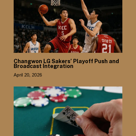
Changwon LG Sakers’ Playoff Push and
Broadcast Integration
April 20, 2026