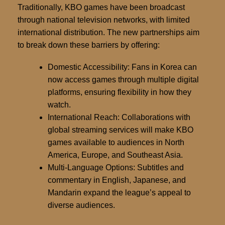
Traditionally, KBO games have been broadcast
through national television networks, with limited
international distribution. The new partnerships aim
to break down these barriers by offering:
Domestic Accessibility:
Fans in Korea can
now access games through multiple digital
platforms, ensuring flexibility in how they
watch.
International Reach:
Collaborations with
global streaming services will make KBO
games available to audiences in North
America, Europe, and Southeast Asia.
Multi-Language Options:
Subtitles and
commentary in English, Japanese, and
Mandarin expand the league’s appeal to
diverse audiences.