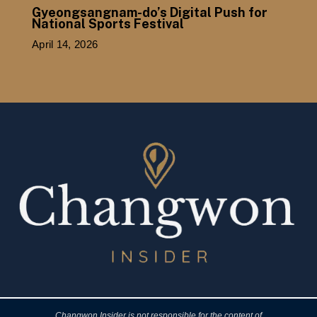
Gyeongsangnam-do’s Digital Push for
National Sports Festival
April 14, 2026
Changwon Insider is not responsible for the content of