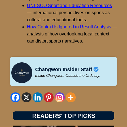
UNESCO Sport and Education Resources
— international perspectives on sports as
cultural and educational tools.
How Context Is Ignored in Result Analysis
—
analysis of how overlooking local context
can distort sports narratives.
Changwon Insider Staff
Inside Changwon. Outside the Ordinary.
READERS' TOP PICKS