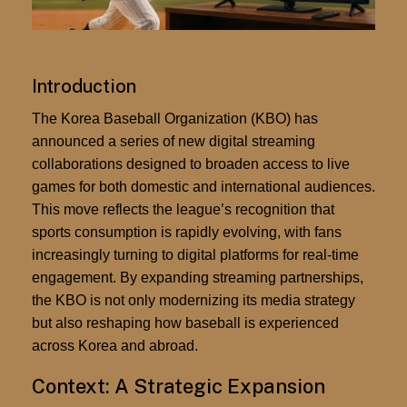
Introduction
The Korea Baseball Organization (KBO) has
announced a series of new
digital streaming
collaborations
designed to broaden access to live
games for both domestic and international audiences.
This move reflects the league’s recognition that
sports consumption is rapidly evolving, with fans
increasingly turning to digital platforms for real-time
engagement. By expanding streaming partnerships,
the KBO is not only modernizing its media strategy
but also reshaping how baseball is experienced
across Korea and abroad.
Context: A Strategic Expansion