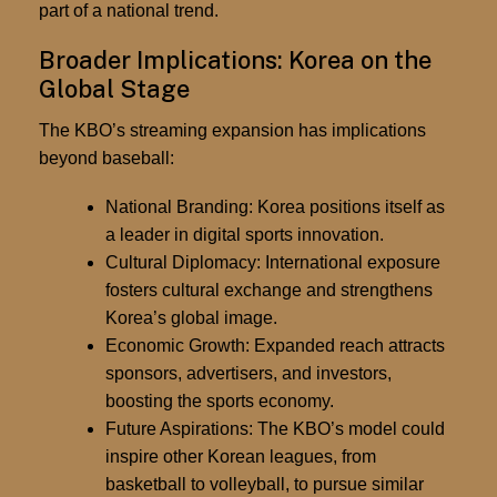
part of a national trend.
Broader Implications: Korea on the
Global Stage
The KBO’s streaming expansion has implications
beyond baseball:
National Branding:
Korea positions itself as
a leader in digital sports innovation.
Cultural Diplomacy:
International exposure
fosters cultural exchange and strengthens
Korea’s global image.
Economic Growth:
Expanded reach attracts
sponsors, advertisers, and investors,
boosting the sports economy.
Future Aspirations:
The KBO’s model could
inspire other Korean leagues, from
basketball to volleyball, to pursue similar