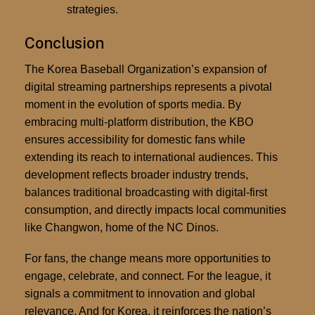
strategies.
Conclusion
The Korea Baseball Organization’s expansion of
digital streaming partnerships represents a pivotal
moment in the evolution of sports media. By
embracing multi-platform distribution, the KBO
ensures accessibility for domestic fans while
extending its reach to international audiences. This
development reflects broader industry trends,
balances traditional broadcasting with digital-first
consumption, and directly impacts local communities
like Changwon, home of the NC Dinos.
For fans, the change means more opportunities to
engage, celebrate, and connect. For the league, it
signals a commitment to innovation and global
relevance. And for Korea, it reinforces the nation’s