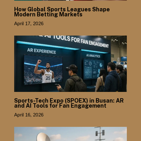
How Global Sports Leagues Shape
Modern Betting Markets
April 17, 2026
Sports-Tech Expo (SPOEX) in Busan: AR
and AI Tools for Fan Engagement
April 16, 2026