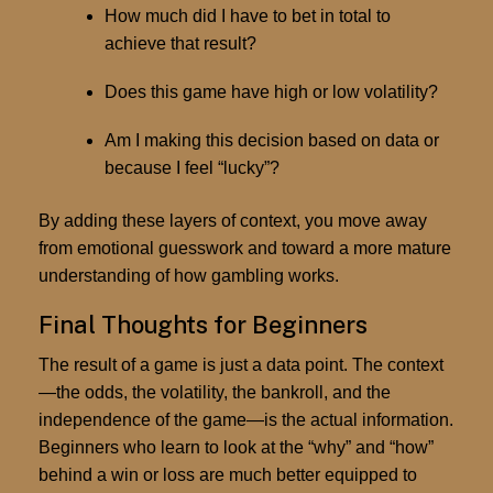
How much did I have to bet in total to
achieve that result?
Does this game have high or low volatility?
Am I making this decision based on data or
because I feel “lucky”?
By adding these layers of context, you move away
from emotional guesswork and toward a more mature
understanding of how gambling works.
Final Thoughts for Beginners
The result of a game is just a data point. The context
—the odds, the volatility, the bankroll, and the
independence of the game—is the actual information.
Beginners who learn to look at the “why” and “how”
behind a win or loss are much better equipped to