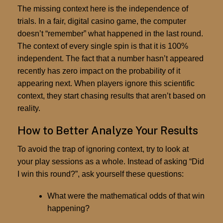
The missing context here is the independence of
trials. In a fair, digital casino game, the computer
doesn’t “remember” what happened in the last round.
The context of every single spin is that it is 100%
independent. The fact that a number hasn’t appeared
recently has zero impact on the probability of it
appearing next. When players ignore this scientific
context, they start chasing results that aren’t based on
reality.
How to Better Analyze Your Results
To avoid the trap of ignoring context, try to look at
your play sessions as a whole. Instead of asking “Did
I win this round?”, ask yourself these questions:
What were the mathematical odds of that win
happening?