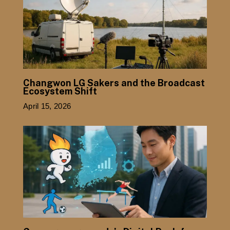
Changwon LG Sakers and the Broadcast
Ecosystem Shift
April 15, 2026