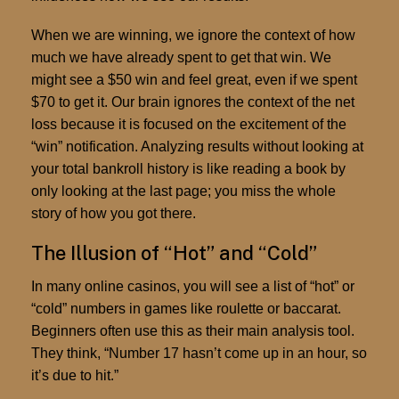
When we are winning, we ignore the context of how
much we have already spent to get that win. We
might see a $50 win and feel great, even if we spent
$70 to get it. Our brain ignores the context of the net
loss because it is focused on the excitement of the
“win” notification. Analyzing results without looking at
your total bankroll history is like reading a book by
only looking at the last page; you miss the whole
story of how you got there.
The Illusion of “Hot” and “Cold”
In many online casinos, you will see a list of “hot” or
“cold” numbers in games like roulette or baccarat.
Beginners often use this as their main analysis tool.
They think, “Number 17 hasn’t come up in an hour, so
it’s due to hit.”