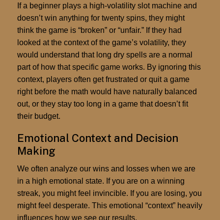
If a beginner plays a high-volatility slot machine and
doesn’t win anything for twenty spins, they might
think the game is “broken” or “unfair.” If they had
looked at the context of the game’s volatility, they
would understand that long dry spells are a normal
part of how that specific game works. By ignoring this
context, players often get frustrated or quit a game
right before the math would have naturally balanced
out, or they stay too long in a game that doesn’t fit
their budget.
Emotional Context and Decision
Making
We often analyze our wins and losses when we are
in a high emotional state. If you are on a winning
streak, you might feel invincible. If you are losing, you
might feel desperate. This emotional “context” heavily
influences how we see our results.