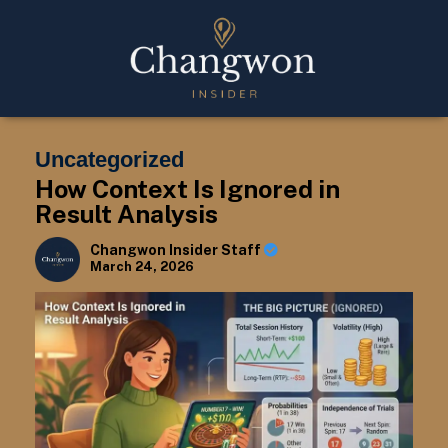
Uncategorized
How Context Is Ignored in
Result Analysis
Changwon Insider Staff
March 24, 2026