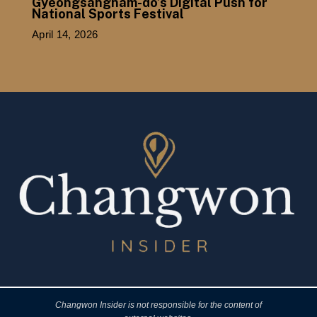
Gyeongsangnam-do’s Digital Push for
National Sports Festival
April 14, 2026
Changwon Insider is not responsible for the content of