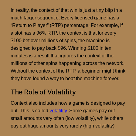
In reality, the context of that win is just a tiny blip in a
much larger sequence. Every licensed game has a
“Return to Player” (RTP) percentage. For example, if
a slot has a 96% RTP, the context is that for every
$100 bet over millions of spins, the machine is
designed to pay back $96. Winning $100 in ten
minutes is a result that ignores the context of the
millions of other spins happening across the network.
Without the context of the RTP, a beginner might think
they have found a way to beat the machine forever.
The Role of Volatility
Context also includes how a game is designed to pay
out. This is called
volatility
. Some games pay out
small amounts very often (low volatility), while others
pay out huge amounts very rarely (high volatility).