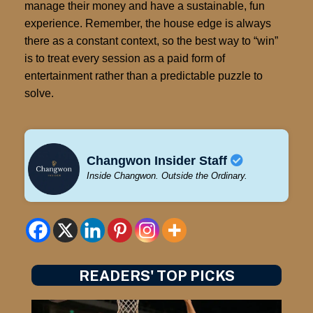
manage their money and have a sustainable, fun
experience. Remember, the house edge is always
there as a constant context, so the best way to “win”
is to treat every session as a paid form of
entertainment rather than a predictable puzzle to
solve.
Changwon Insider Staff
Inside Changwon. Outside the Ordinary.
READERS' TOP PICKS