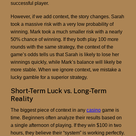
successful player.
However, if we add context, the story changes. Sarah
took a massive risk with a very low probability of
winning. Mark took a much smaller risk with a nearly
50% chance of winning. If they both play 100 more
rounds with the same strategy, the context of the
game’s odds tells us that Sarah is likely to lose her
winnings quickly, while Mark’s balance will likely be
more stable. When we ignore context, we mistake a
lucky gamble for a superior strategy.
Short-Term Luck vs. Long-Term
Reality
The biggest piece of context in any
casino
game is
time. Beginners often analyze their results based on
a single afternoon of playing. If they win $100 in two
hours, they believe their “system” is working perfectly.