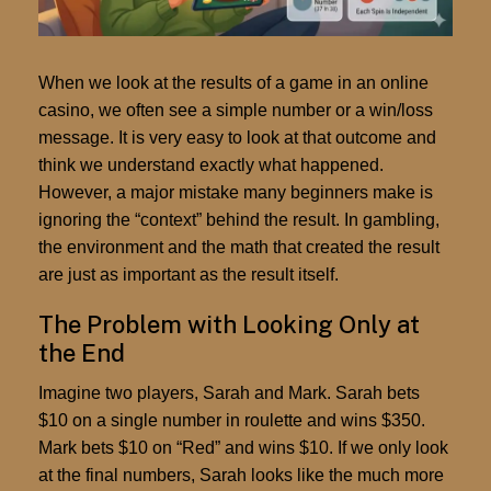
When we look at the results of a game in an online
casino, we often see a simple number or a win/loss
message. It is very easy to look at that outcome and
think we understand exactly what happened.
However, a major mistake many beginners make is
ignoring the “context” behind the result. In gambling,
the environment and the math that created the result
are just as important as the result itself.
The Problem with Looking Only at
the End
Imagine two players, Sarah and Mark. Sarah bets
$10 on a single number in roulette and wins $350.
Mark bets $10 on “Red” and wins $10. If we only look
at the final numbers, Sarah looks like the much more