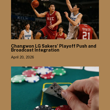
Changwon LG Sakers’ Playoff Push and
Broadcast Integration
April 20, 2026