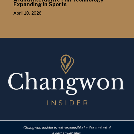
Expanding in Sports
April 10, 2026
Changwon Insider is not responsible for the content of
external websites.