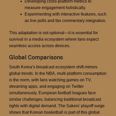
Developing cross-platform metrics to
measure engagement holistically.
Experimenting with interactive features, such
as live polls and fan commentary integration.
This adaptation is not optional—it is essential for
survival in a media ecosystem where fans expect
seamless access across devices.
Global Comparisons
South Korea’s broadcast ecosystem shift mirrors
global trends. In the NBA, multi-platform consumption
is the norm, with fans watching games on TV,
streaming apps, and engaging on Twitter
simultaneously. European football leagues face
similar challenges, balancing traditional broadcast
rights with digital demand. The Sakers’ playoff surge
shows that Korean basketball is part of this global