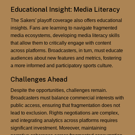
Educational Insight: Media Literacy
The Sakers’ playoff coverage also offers educational
insights. Fans are learning to navigate fragmented
media ecosystems, developing media literacy skills
that allow them to critically engage with content
across platforms. Broadcasters, in turn, must educate
audiences about new features and metrics, fostering
a more informed and participatory sports culture.
Challenges Ahead
Despite the opportunities, challenges remain.
Broadcasters must balance commercial interests with
public access, ensuring that fragmentation does not
lead to exclusion. Rights negotiations are complex,
and integrating analytics across platforms requires
significant investment. Moreover, maintaining