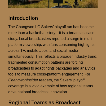
Introduction
The Changwon LG Sakers’ playoff run has become
more than a basketball story—it is a broadcast case
study. Local broadcasters reported a surge in multi-
platform viewership, with fans consuming highlights
across TV, mobile apps, and social media
simultaneously. This reflects a broader industry trend:
fragmented consumption patterns are forcing
broadcasters to adapt rights packages and analytics
tools to measure cross-platform engagement. For
ChangwonInsider
readers, the Sakers’ playoff
coverage is a vivid example of how regional teams
drive national broadcast innovation.
Regional Teams as Broadcast