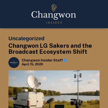
Uncategorized
Changwon LG Sakers and the
Broadcast Ecosystem Shift
Changwon Insider Staff
April 15, 2026