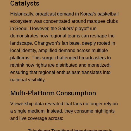
Catalysts
Historically, broadcast demand in Korea’s basketball
ecosystem was concentrated around marquee clubs
in Seoul. However, the Sakers’ playoff run
demonstrates how regional teams can reshape the
landscape. Changwon’s fan base, deeply rooted in
local identity, amplified demand across multiple
platforms. This surge challenged broadcasters to
rethink how rights are distributed and monetized,
ensuring that regional enthusiasm translates into
national visibility.
Multi-Platform Consumption
Viewership data revealed that fans no longer rely on
a single medium. Instead, they consume highlights
and live coverage across: