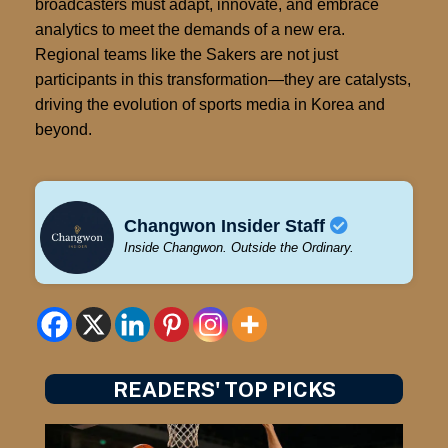
broadcasters must adapt, innovate, and embrace
analytics to meet the demands of a new era.
Regional teams like the Sakers are not just
participants in this transformation—they are catalysts,
driving the evolution of sports media in Korea and
beyond.
Changwon Insider Staff
Inside Changwon. Outside the Ordinary.
READERS' TOP PICKS