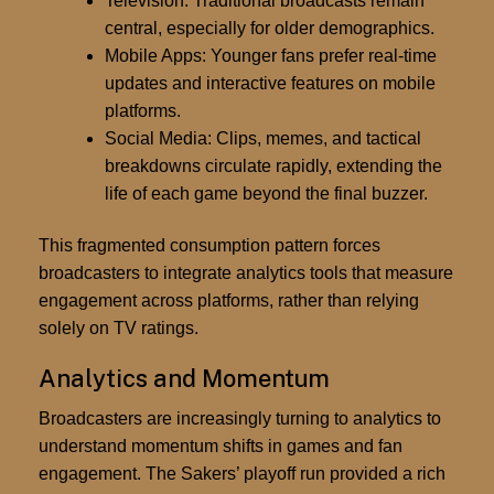
Television:
Traditional broadcasts remain
central, especially for older demographics.
Mobile Apps:
Younger fans prefer real-time
updates and interactive features on mobile
platforms.
Social Media:
Clips, memes, and tactical
breakdowns circulate rapidly, extending the
life of each game beyond the final buzzer.
This fragmented consumption pattern forces
broadcasters to integrate analytics tools that measure
engagement across platforms, rather than relying
solely on TV ratings.
Analytics and Momentum
Broadcasters are increasingly turning to analytics to
understand momentum shifts in games and fan
engagement. The Sakers’ playoff run provided a rich