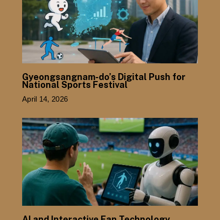
Gyeongsangnam-do’s Digital Push for
National Sports Festival
April 14, 2026
AI and Interactive Fan Technology