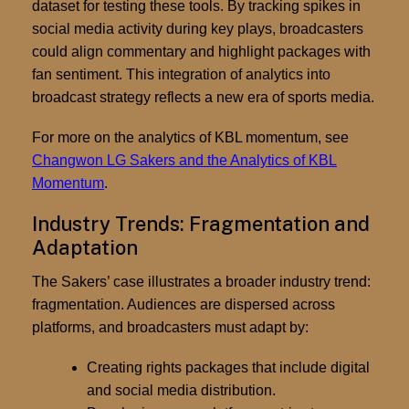
dataset for testing these tools. By tracking spikes in
social media activity during key plays, broadcasters
could align commentary and highlight packages with
fan sentiment. This integration of analytics into
broadcast strategy reflects a new era of sports media.
For more on the analytics of KBL momentum, see
Changwon LG Sakers and the Analytics of KBL
Momentum
.
Industry Trends: Fragmentation and
Adaptation
The Sakers’ case illustrates a broader industry trend:
fragmentation. Audiences are dispersed across
platforms, and broadcasters must adapt by:
Creating rights packages that include digital
and social media distribution.