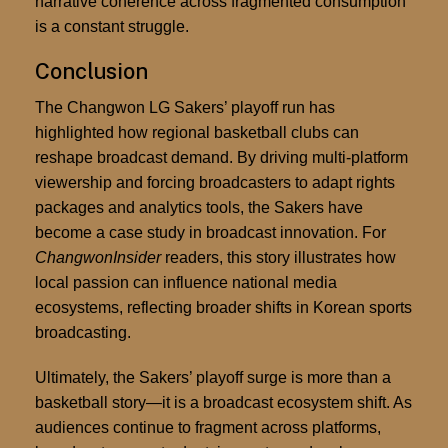
narrative coherence across fragmented consumption
is a constant struggle.
Conclusion
The Changwon LG Sakers’ playoff run has
highlighted how regional basketball clubs can
reshape broadcast demand. By driving multi-platform
viewership and forcing broadcasters to adapt rights
packages and analytics tools, the Sakers have
become a case study in broadcast innovation. For
ChangwonInsider
readers, this story illustrates how
local passion can influence national media
ecosystems, reflecting broader shifts in Korean sports
broadcasting.
Ultimately, the Sakers’ playoff surge is more than a
basketball story—it is a broadcast ecosystem shift. As
audiences continue to fragment across platforms,