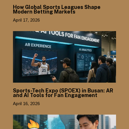
How Global Sports Leagues Shape
Modern Betting Markets
April 17, 2026
Sports-Tech Expo (SPOEX) in Busan: AR
and AI Tools for Fan Engagement
April 16, 2026