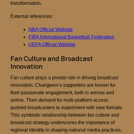
transformation.
External references:
NBA Official Website
FIBA International Basketball Federation
UEFA Official Website
Fan Culture and Broadcast
Innovation
Fan culture plays a pivotal role in driving broadcast
innovation. Changwon’s supporters are known for
their passionate engagement, both in arenas and
online. Their demand for multi-platform access
pushed broadcasters to experiment with new formats.
This symbiotic relationship between fan culture and
broadcast strategy underscores the importance of
regional identity in shaping national media practices.