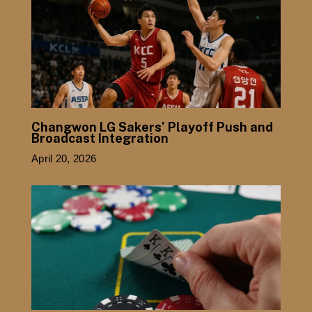
Changwon LG Sakers’ Playoff Push and
Broadcast Integration
April 20, 2026