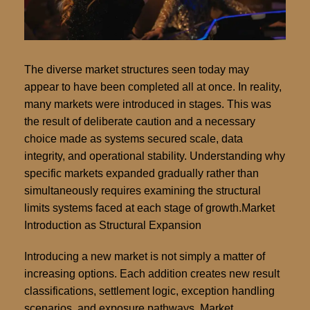
The diverse market structures seen today may
appear to have been completed all at once. In reality,
many markets were introduced in stages. This was
the result of deliberate caution and a necessary
choice made as systems secured scale, data
integrity, and operational stability. Understanding why
specific markets expanded gradually rather than
simultaneously requires examining the structural
limits systems faced at each stage of growth.Market
Introduction as Structural Expansion
Introducing a new market is not simply a matter of
increasing options. Each addition creates new result
classifications, settlement logic, exception handling
scenarios, and exposure pathways. Market