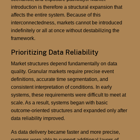
introduction is therefore a structural expansion that
affects the entire system. Because of this
interconnectedness, markets cannot be introduced
indefinitely or all at once without destabilizing the
framework.
Prioritizing Data Reliability
Market structures depend fundamentally on data
quality. Granular markets require precise event
definitions, accurate time segmentation, and
consistent interpretation of conditions. In early
systems, these requirements were difficult to meet at
scale. As a result, systems began with basic
outcome-oriented structures and expanded only after
data reliability improved.
As data delivery became faster and more precise,
systems were able to support additional layers of