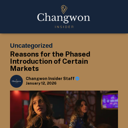
Uncategorized
Reasons for the Phased
Introduction of Certain
Markets
Changwon Insider Staff
January 12, 2026