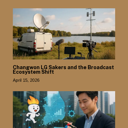
Changwon LG Sakers and the Broadcast
Ecosystem Shift
April 15, 2026