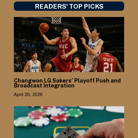
READERS' TOP PICKS
Changwon LG Sakers’ Playoff Push and
Broadcast Integration
April 20, 2026