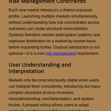
Risk Management Constraints
Each new market introduces a distinct exposure
profile. Launching multiple markets simultaneously
without understanding how risk concentrates across
outcomes can create structural vulnerabilities.
Systems therefore monitor participation patterns and
exposure distribution on a market-by-market basis
before expanding further. Gradual introduction is not
optional—it is a core
risk management
requirement.
User Understanding and
Interpretation
Markets only become structurally stable when users
can interpret them consistently. Introducing too many
complex structures at once increases
misunderstanding, misinterpretation, and system
friction. A phased rollout allows users to adapt