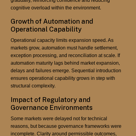
gradually, reinforcing confidence and reducing
cognitive overload within the environment.
Growth of Automation and
Operational Capability
Operational capacity limits expansion speed. As
markets grow, automation must handle settlement,
exception processing, and reconciliation at scale. If
automation maturity lags behind market expansion,
delays and failures emerge. Sequential introduction
ensures operational capability grows in step with
structural complexity.
Impact of Regulatory and
Governance Environments
Some markets were delayed not for technical
reasons, but because governance frameworks were
incomplete. Clarity around permissible outcomes,