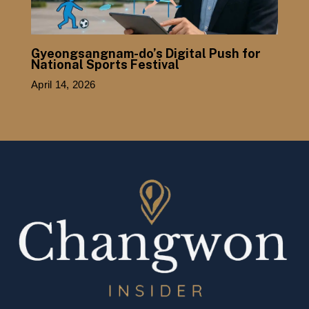
Gyeongsangnam-do’s Digital Push for
National Sports Festival
April 14, 2026