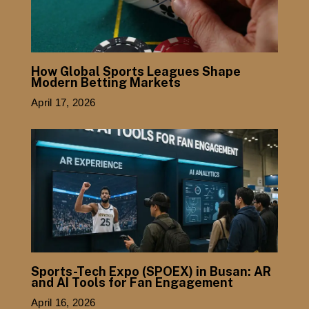
How Global Sports Leagues Shape
Modern Betting Markets
April 17, 2026
Sports-Tech Expo (SPOEX) in Busan: AR
and AI Tools for Fan Engagement
April 16, 2026