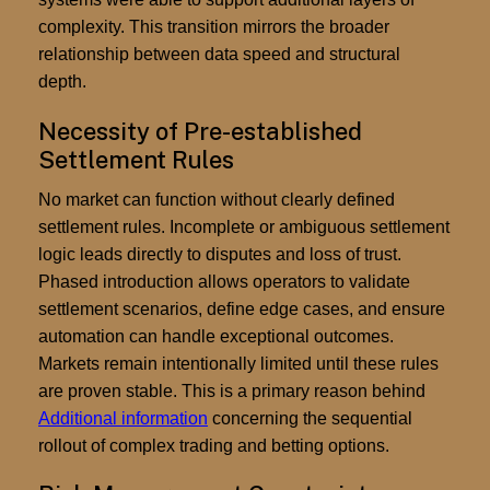
complexity. This transition mirrors the broader
relationship between data speed and structural
depth.
Necessity of Pre-established
Settlement Rules
No market can function without clearly defined
settlement rules. Incomplete or ambiguous settlement
logic leads directly to disputes and loss of trust.
Phased introduction allows operators to validate
settlement scenarios, define edge cases, and ensure
automation can handle exceptional outcomes.
Markets remain intentionally limited until these rules
are proven stable. This is a primary reason behind
Additional information
concerning the sequential
rollout of complex trading and betting options.