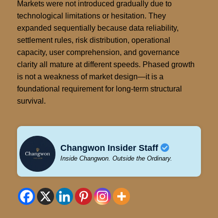
Markets were not introduced gradually due to
technological limitations or hesitation. They
expanded sequentially because data reliability,
settlement rules, risk distribution, operational
capacity, user comprehension, and governance
clarity all mature at different speeds. Phased growth
is not a weakness of market design—it is a
foundational requirement for long-term structural
survival.
Changwon Insider Staff
Inside Changwon. Outside the Ordinary.