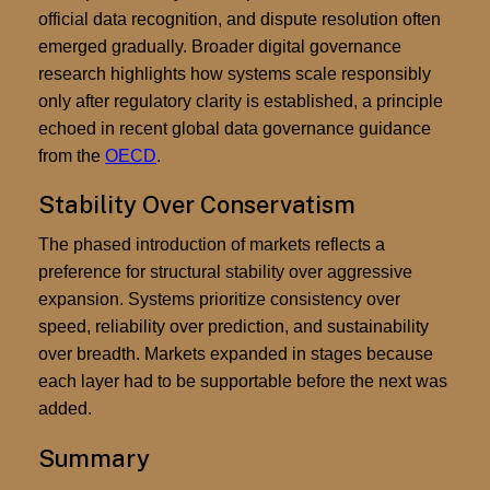
official data recognition, and dispute resolution often
emerged gradually. Broader digital governance
research highlights how systems scale responsibly
only after regulatory clarity is established, a principle
echoed in recent global data governance guidance
from the
OECD
.
Stability Over Conservatism
The phased introduction of markets reflects a
preference for structural stability over aggressive
expansion. Systems prioritize consistency over
speed, reliability over prediction, and sustainability
over breadth. Markets expanded in stages because
each layer had to be supportable before the next was
added.
Summary