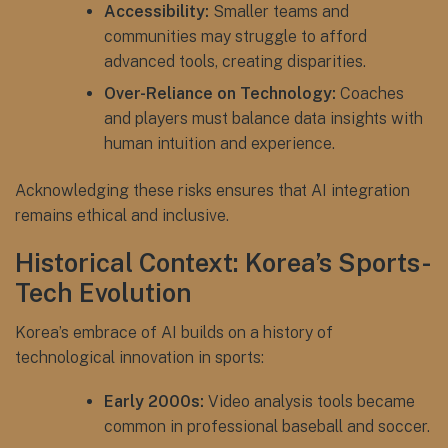
Accessibility:
Smaller teams and
communities may struggle to afford
advanced tools, creating disparities.
Over-Reliance on Technology:
Coaches
and players must balance data insights with
human intuition and experience.
Acknowledging these risks ensures that AI integration
remains ethical and inclusive.
Historical Context: Korea’s Sports-
Tech Evolution
Korea’s embrace of AI builds on a history of
technological innovation in sports:
Early 2000s:
Video analysis tools became
common in professional baseball and soccer.