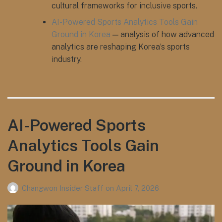
cultural frameworks for inclusive sports.
AI-Powered Sports Analytics Tools Gain
Ground in Korea
— analysis of how advanced
analytics are reshaping Korea’s sports
industry.
AI-Powered Sports
Analytics Tools Gain
Ground in Korea
Changwon Insider Staff
on
April 7, 2026