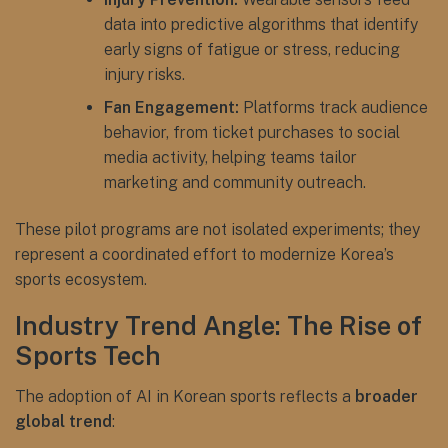
data into predictive algorithms that identify
early signs of fatigue or stress, reducing
injury risks.
Fan Engagement:
Platforms track audience
behavior, from ticket purchases to social
media activity, helping teams tailor
marketing and community outreach.
These pilot programs are not isolated experiments; they
represent a coordinated effort to modernize Korea’s
sports ecosystem.
Industry Trend Angle: The Rise of
Sports Tech
The adoption of AI in Korean sports reflects a
broader
global trend
: