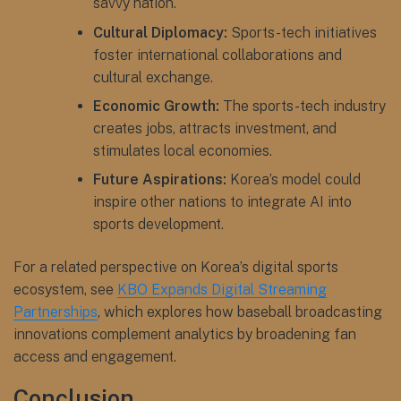
savvy nation.
Cultural Diplomacy:
Sports-tech initiatives
foster international collaborations and
cultural exchange.
Economic Growth:
The sports-tech industry
creates jobs, attracts investment, and
stimulates local economies.
Future Aspirations:
Korea’s model could
inspire other nations to integrate AI into
sports development.
For a related perspective on Korea’s digital sports
ecosystem, see
KBO Expands Digital Streaming
Partnerships
, which explores how baseball broadcasting
innovations complement analytics by broadening fan
access and engagement.
Conclusion