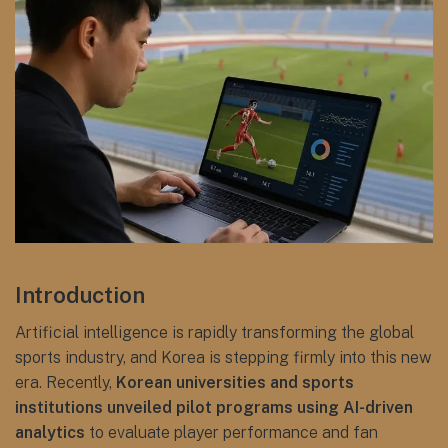
Introduction
Artificial intelligence is rapidly transforming the global
sports industry, and Korea is stepping firmly into this new
era. Recently,
Korean universities and sports
institutions unveiled pilot programs using AI-driven
analytics
to evaluate player performance and fan