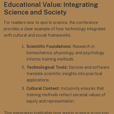
Educational Value: Integrating
Science and Society
For readers new to sports science, the conference
provides a clear example of how technology integrates
with cultural and social frameworks:
Scientific Foundations:
Research in
biomechanics, physiology, and psychology
informs training methods.
Technological Tools:
Devices and software
translate scientific insights into practical
applications.
Cultural Context:
Inclusivity ensures that
training methods reflect societal values of
equity and representation.
This integration highlights how sports science is not just