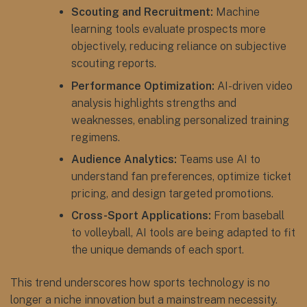
Scouting and Recruitment:
Machine
learning tools evaluate prospects more
objectively, reducing reliance on subjective
scouting reports.
Performance Optimization:
AI-driven video
analysis highlights strengths and
weaknesses, enabling personalized training
regimens.
Audience Analytics:
Teams use AI to
understand fan preferences, optimize ticket
pricing, and design targeted promotions.
Cross-Sport Applications:
From baseball
to volleyball, AI tools are being adapted to fit
the unique demands of each sport.
This trend underscores how sports technology is no
longer a niche innovation but a mainstream necessity.