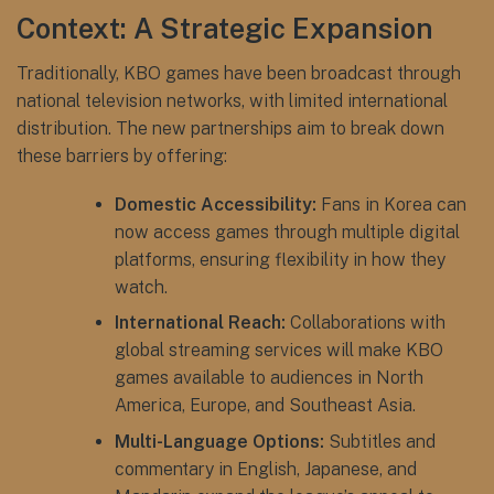
Context: A Strategic Expansion
Traditionally, KBO games have been broadcast through
national television networks, with limited international
distribution. The new partnerships aim to break down
these barriers by offering:
Domestic Accessibility:
Fans in Korea can
now access games through multiple digital
platforms, ensuring flexibility in how they
watch.
International Reach:
Collaborations with
global streaming services will make KBO
games available to audiences in North
America, Europe, and Southeast Asia.
Multi-Language Options:
Subtitles and
commentary in English, Japanese, and