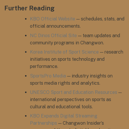
Further Reading
KBO Official Website
— schedules, stats, and
official announcements.
NC Dinos Official Site
— team updates and
community programs in Changwon.
Korea Institute of Sport Science
— research
initiatives on sports technology and
performance.
SportsPro Media
— industry insights on
sports media rights and analytics.
UNESCO Sport and Education Resources
—
international perspectives on sports as
cultural and educational tools.
KBO Expands Digital Streaming
Partnerships
— Changwon Insider’s