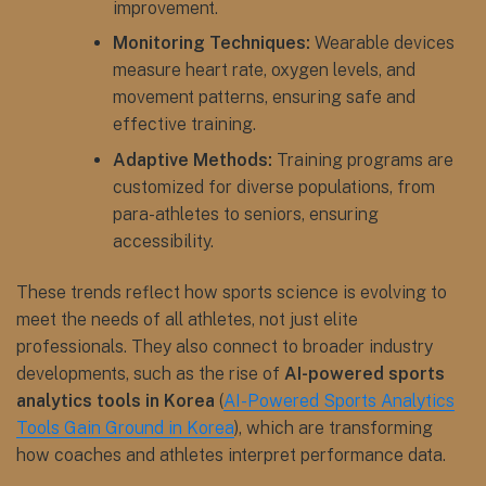
improvement.
Monitoring Techniques:
Wearable devices
measure heart rate, oxygen levels, and
movement patterns, ensuring safe and
effective training.
Adaptive Methods:
Training programs are
customized for diverse populations, from
para-athletes to seniors, ensuring
accessibility.
These trends reflect how sports science is evolving to
meet the needs of all athletes, not just elite
professionals. They also connect to broader industry
developments, such as the rise of
AI-powered sports
analytics tools in Korea
(
AI-Powered Sports Analytics
Tools Gain Ground in Korea
), which are transforming
how coaches and athletes interpret performance data.