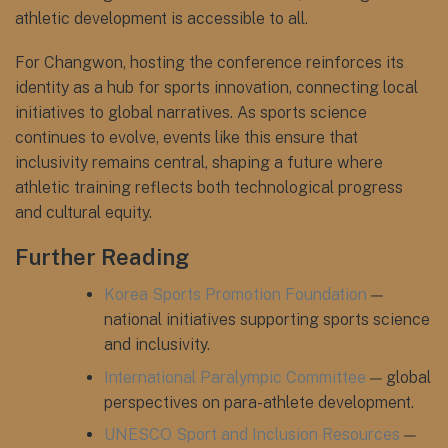
athletic development is accessible to all.
For Changwon, hosting the conference reinforces its
identity as a hub for sports innovation, connecting local
initiatives to global narratives. As sports science
continues to evolve, events like this ensure that
inclusivity remains central, shaping a future where
athletic training reflects both technological progress
and cultural equity.
Further Reading
Korea Sports Promotion Foundation
—
national initiatives supporting sports science
and inclusivity.
International Paralympic Committee
— global
perspectives on para-athlete development.
UNESCO Sport and Inclusion Resources
—