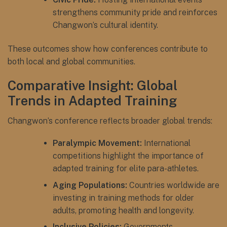
strengthens community pride and reinforces
Changwon’s cultural identity.
These outcomes show how conferences contribute to
both local and global communities.
Comparative Insight: Global
Trends in Adapted Training
Changwon’s conference reflects broader global trends:
Paralympic Movement:
International
competitions highlight the importance of
adapted training for elite para-athletes.
Aging Populations:
Countries worldwide are
investing in training methods for older
adults, promoting health and longevity.
Inclusive Policies:
Governments