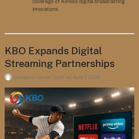
coverage of Korea’s digital broadcasting
innovations.
KBO Expands Digital
Streaming Partnerships
Changwon Insider Staff
on
April 7, 2026