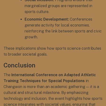
marginalized groups are represented in
sports culture.
Economic Development:
Conferences
generate activity for local economies,
reinforcing the link between sports and civic
growth.
These implications show how sports science contributes
to broader societal goals.
Conclusion
The
International Conference on Adapted Athletic
Training Techniques for Special Populations
in
Changwon is more than an academic gathering — it is a
cultural and structural milestone. By emphasizing
technology and inclusion, the event highlights how sports
science integrates with societal values, ensuring that