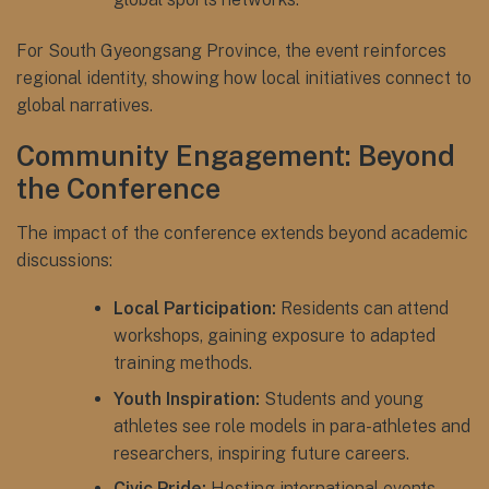
For South Gyeongsang Province, the event reinforces
regional identity, showing how local initiatives connect to
global narratives.
Community Engagement: Beyond
the Conference
The impact of the conference extends beyond academic
discussions:
Local Participation:
Residents can attend
workshops, gaining exposure to adapted
training methods.
Youth Inspiration:
Students and young
athletes see role models in para-athletes and
researchers, inspiring future careers.
Civic Pride:
Hosting international events