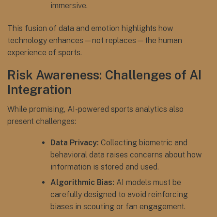
immersive.
This fusion of data and emotion highlights how
technology enhances—not replaces—the human
experience of sports.
Risk Awareness: Challenges of AI
Integration
While promising, AI-powered sports analytics also
present challenges:
Data Privacy:
Collecting biometric and
behavioral data raises concerns about how
information is stored and used.
Algorithmic Bias:
AI models must be
carefully designed to avoid reinforcing
biases in scouting or fan engagement.