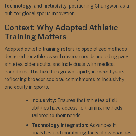
technology, and inclusivity
, positioning Changwon as a
hub for global sports innovation.
Context: Why Adapted Athletic
Training Matters
Adapted athletic training refers to specialized methods
designed for athletes with diverse needs, including para-
athletes, older adults, and individuals with medical
conditions. The field has grown rapidly in recent years,
reflecting broader societal commitments to inclusivity
and equity in sports.
Inclusivity:
Ensures that athletes of all
abilities have access to training methods
tailored to their needs.
Technology Integration:
Advances in
analytics and monitoring tools allow coaches