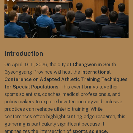
Introduction
On April 10–11, 2026, the city of
Changwon
in South
Gyeongsang Province will host the
International
Conference on Adapted Athletic Training Techniques
for Special Populations
. This event brings together
sports scientists, coaches, medical professionals, and
policy makers to explore how technology and inclusive
practices can reshape athletic training. While
conferences often highlight cutting-edge research, this
gathering is particularly significant because it
emphasizes the intersection of
sports science,