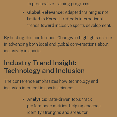
to personalize training programs.
Global Relevance:
Adapted training is not
limited to Korea; it reflects international
trends toward inclusive sports development.
By hosting this conference, Changwon highlights its role
in advancing both local and global conversations about
inclusivity in sports.
Industry Trend Insight:
Technology and Inclusion
The conference emphasizes how technology and
inclusion intersect in sports science:
Analytics:
Data-driven tools track
performance metrics, helping coaches
identify strengths and areas for