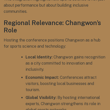
about performance but about building inclusive
communities.
Regional Relevance: Changwon’s
Role
Hosting the conference positions Changwon as a hub
for sports science and technology:
Local Identity:
Changwon gains recognition
as a city committed to innovation and
inclusivity.
Economic Impact:
Conferences attract
visitors, boosting local businesses and
tourism.
Global Visibility:
By hosting international
experts, Changwon strengthens its role in
global sports networks.