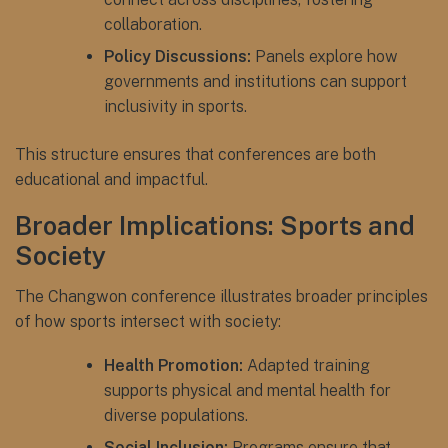
collaboration.
Policy Discussions:
Panels explore how
governments and institutions can support
inclusivity in sports.
This structure ensures that conferences are both
educational and impactful.
Broader Implications: Sports and
Society
The Changwon conference illustrates broader principles
of how sports intersect with society:
Health Promotion:
Adapted training
supports physical and mental health for
diverse populations.
Social Inclusion:
Programs ensure that