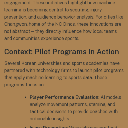
engagement. These initiatives highlight how machine
learning is becoming central to scouting, injury
prevention, and audience behavior analysis. For cities like
Changwon, home of the NC Dinos, these innovations are
not abstract—they directly influence how local teams
and communities experience sports.
Context: Pilot Programs in Action
Several Korean universities and sports academies have
partnered with technology firms to launch pilot programs
that apply machine learning to sports data. These
programs focus on:
Player Performance Evaluation:
AI models
analyze movement patterns, stamina, and
tactical decisions to provide coaches with
actionable insights.
Injury Prevention:
Wearable sensors feed