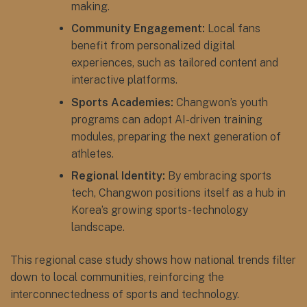
making.
Community Engagement:
Local fans
benefit from personalized digital
experiences, such as tailored content and
interactive platforms.
Sports Academies:
Changwon’s youth
programs can adopt AI-driven training
modules, preparing the next generation of
athletes.
Regional Identity:
By embracing sports
tech, Changwon positions itself as a hub in
Korea’s growing sports-technology
landscape.
This regional case study shows how national trends filter
down to local communities, reinforcing the
interconnectedness of sports and technology.