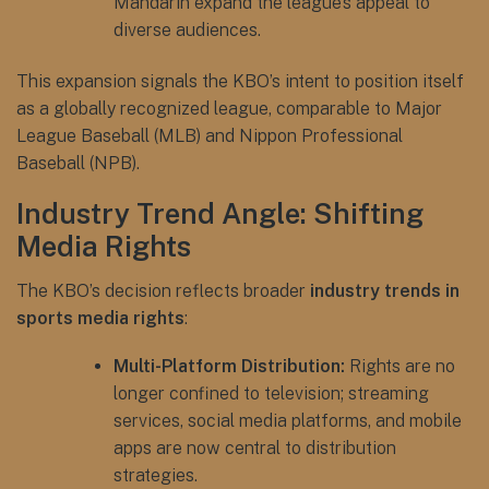
Mandarin expand the league’s appeal to
diverse audiences.
This expansion signals the KBO’s intent to position itself
as a globally recognized league, comparable to Major
League Baseball (MLB) and Nippon Professional
Baseball (NPB).
Industry Trend Angle: Shifting
Media Rights
The KBO’s decision reflects broader
industry trends in
sports media rights
:
Multi-Platform Distribution:
Rights are no
longer confined to television; streaming
services, social media platforms, and mobile
apps are now central to distribution
strategies.