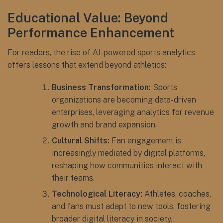
Educational Value: Beyond
Performance Enhancement
For readers, the rise of AI-powered sports analytics
offers lessons that extend beyond athletics:
Business Transformation:
Sports
organizations are becoming data-driven
enterprises, leveraging analytics for revenue
growth and brand expansion.
Cultural Shifts:
Fan engagement is
increasingly mediated by digital platforms,
reshaping how communities interact with
their teams.
Technological Literacy:
Athletes, coaches,
and fans must adapt to new tools, fostering
broader digital literacy in society.