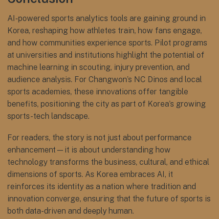
AI-powered sports analytics tools are gaining ground in
Korea, reshaping how athletes train, how fans engage,
and how communities experience sports. Pilot programs
at universities and institutions highlight the potential of
machine learning in scouting, injury prevention, and
audience analysis. For Changwon’s NC Dinos and local
sports academies, these innovations offer tangible
benefits, positioning the city as part of Korea’s growing
sports-tech landscape.
For readers, the story is not just about performance
enhancement—it is about understanding how
technology transforms the business, cultural, and ethical
dimensions of sports. As Korea embraces AI, it
reinforces its identity as a nation where tradition and
innovation converge, ensuring that the future of sports is
both data-driven and deeply human.