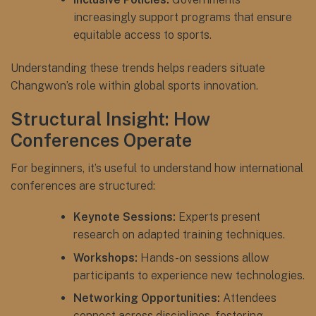
increasingly support programs that ensure
equitable access to sports.
Understanding these trends helps readers situate
Changwon’s role within global sports innovation.
Structural Insight: How
Conferences Operate
For beginners, it’s useful to understand how international
conferences are structured:
Keynote Sessions:
Experts present
research on adapted training techniques.
Workshops:
Hands-on sessions allow
participants to experience new technologies.
Networking Opportunities:
Attendees
connect across disciplines, fostering