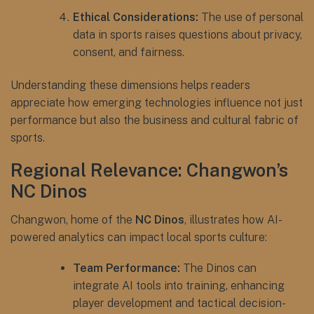
Ethical Considerations:
The use of personal
data in sports raises questions about privacy,
consent, and fairness.
Understanding these dimensions helps readers
appreciate how emerging technologies influence not just
performance but also the business and cultural fabric of
sports.
Regional Relevance: Changwon’s
NC Dinos
Changwon, home of the
NC Dinos
, illustrates how AI-
powered analytics can impact local sports culture:
Team Performance:
The Dinos can
integrate AI tools into training, enhancing
player development and tactical decision-