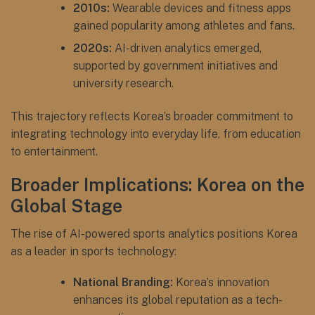
2010s:
Wearable devices and fitness apps
gained popularity among athletes and fans.
2020s:
AI-driven analytics emerged,
supported by government initiatives and
university research.
This trajectory reflects Korea’s broader commitment to
integrating technology into everyday life, from education
to entertainment.
Broader Implications: Korea on the
Global Stage
The rise of AI-powered sports analytics positions Korea
as a leader in sports technology:
National Branding:
Korea’s innovation
enhances its global reputation as a tech-