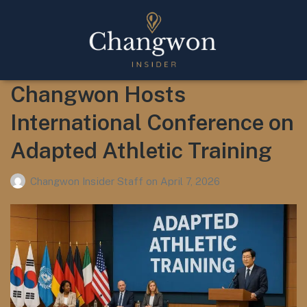
Changwon Hosts
International Conference on
Adapted Athletic Training
Changwon Insider Staff
on
April 7, 2026