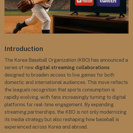
Introduction
The Korea Baseball Organization (KBO) has announced a
series of new
digital streaming collaborations
designed to broaden access to live games for both
domestic and international audiences. This move reflects
the league’s recognition that sports consumption is
rapidly evolving, with fans increasingly turning to digital
platforms for real-time engagement. By expanding
streaming partnerships, the KBO is not only modernizing
its media strategy but also reshaping how baseball is
experienced across Korea and abroad.