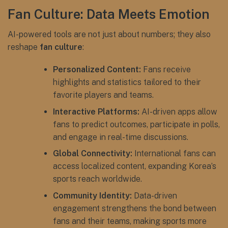
Fan Culture: Data Meets Emotion
AI-powered tools are not just about numbers; they also
reshape
fan culture
:
Personalized Content:
Fans receive
highlights and statistics tailored to their
favorite players and teams.
Interactive Platforms:
AI-driven apps allow
fans to predict outcomes, participate in polls,
and engage in real-time discussions.
Global Connectivity:
International fans can
access localized content, expanding Korea’s
sports reach worldwide.
Community Identity:
Data-driven
engagement strengthens the bond between
fans and their teams, making sports more